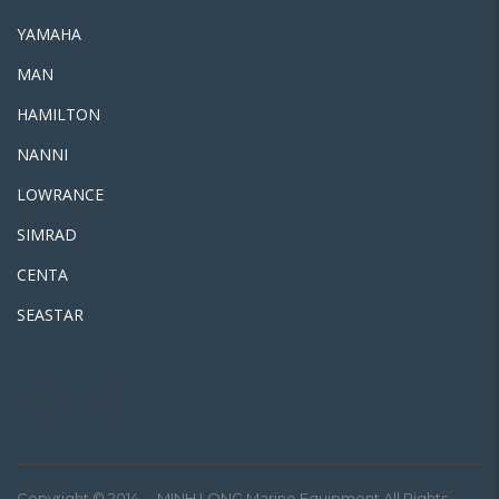
YAMAHA
MAN
HAMILTON
NANNI
LOWRANCE
SIMRAD
CENTA
SEASTAR
Facebook
Youtube
Copyright © 2014. – MINH LONG Marine Equipment All Rights