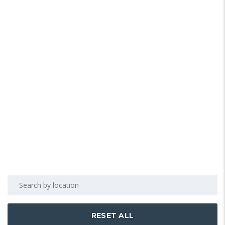
RESET ALL