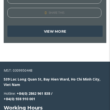
SHARE THIS
VIEW MORE
MST: 0309950448
539 Lac Long Quan St, Bay Hien Ward, Ho Chi Minh City,
Viet Nam
Hotline:
+84(0) 2862 961 838 /
+84(0) 938 910 001
Working Hours