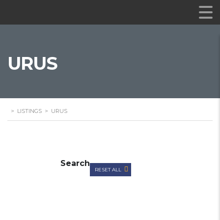
URUS
>
LISTINGS
>
URUS
Search
RESET ALL