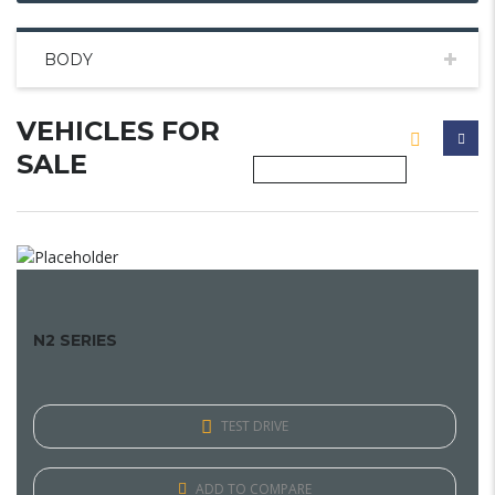
BODY
VEHICLES FOR
SALE
N2 SERIES
TEST DRIVE
ADD TO COMPARE