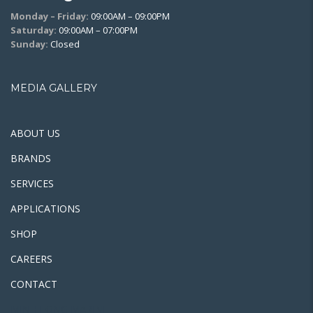
Monday – Friday:
09:00AM – 09:00PM
Saturday:
09:00AM – 07:00PM
Sunday:
Closed
MEDIA GALLERY
ABOUT US
BRANDS
SERVICES
APPLICATIONS
SHOP
CAREERS
CONTACT
MINH LONG MARINE